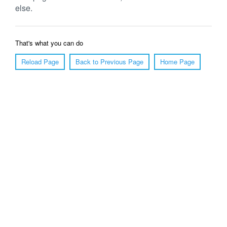
else.
That's what you can do
Reload Page
Back to Previous Page
Home Page